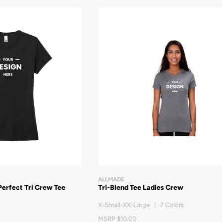
ALLMADE
Perfect Tri Crew Tee
Tri-Blend Tee Ladies Crew
X-Small-XX-Large | 7 Colors
MSRP $10.00