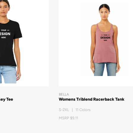
BELLA
sey Tee
Womens Triblend Racerback Tank
S-2XL | 11 Colors
MSRP $9.11