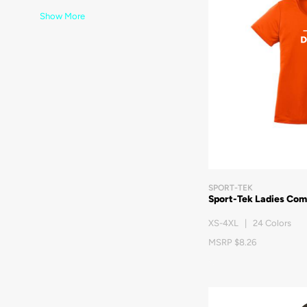
Show More
SPORT-TEK
Sport-Tek Ladies Com
XS-4XL | 24 Colors
MSRP $8.26