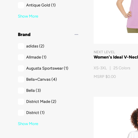
Antique Gold
(1)
Show More
remove
Brand
adidas
(2)
NEXT LEVEL
Women's Ideal V-Neck
Allmade
(1)
XS-3XL | 25 Colors
Augusta Sportswear
(1)
MSRP $0.00
Bella+Canvas
(4)
Bella
(3)
District Made
(2)
District
(1)
Show More