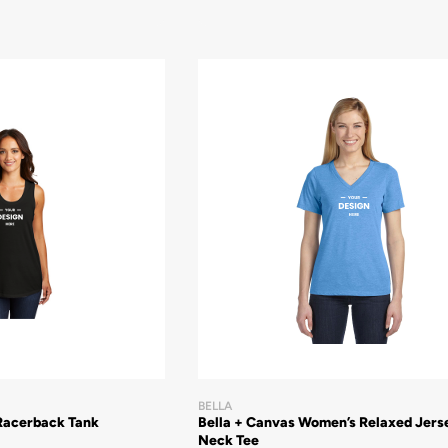
BELLA
Racerback Tank
Bella + Canvas Women’s Relaxed Jers
Neck Tee