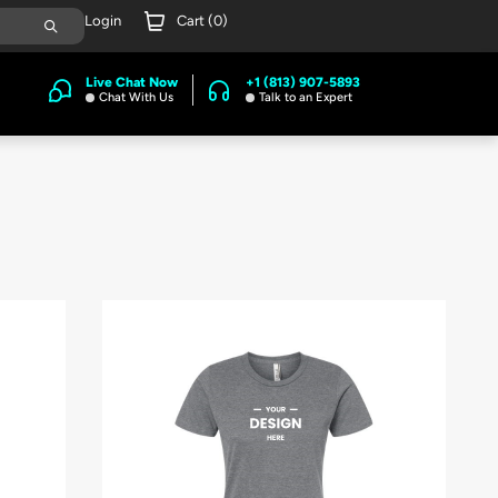
Login
Cart (
0
)
Live Chat Now
+1 (813) 907-5893
Chat With Us
Talk to an Expert