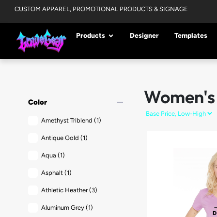
CUSTOM APPAREL, PROMOTIONAL PRODUCTS & SIGNAGE
Products
Designer
Templates
Women's
remove
Color
Amethyst Triblend
(1)
Antique Gold
(1)
Aqua
(1)
Asphalt
(1)
Athletic Heather
(3)
Aluminum Grey
(1)