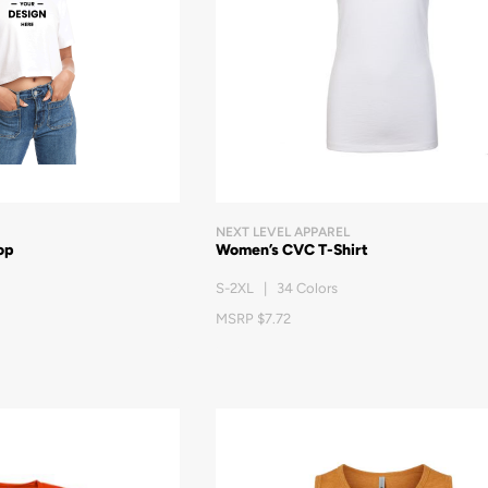
NEXT LEVEL APPAREL
op
Women’s CVC T-Shirt
S-2XL | 34 Colors
MSRP $7.72