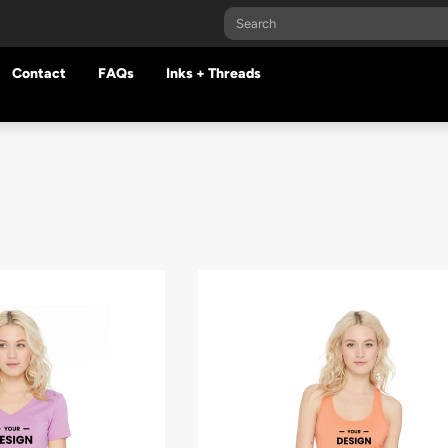
Contact
FAQs
Inks + Threads