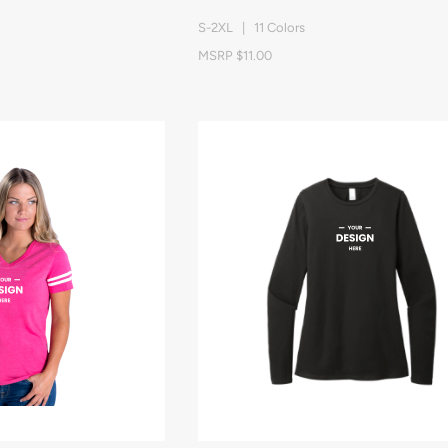
S-2XL | 11 Colors
MSRP $11.00