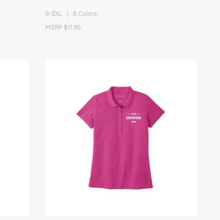
S-2XL | 8 Colors
MSRP $11.96