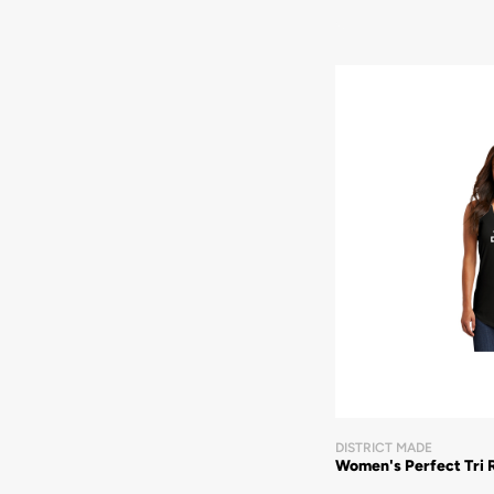
DISTRICT MADE
Women's Perfect Tri 