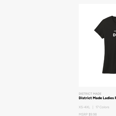
DISTRICT MADE
District Made Ladies 
XS-4XL | 17 Colors
MSRP $9.98