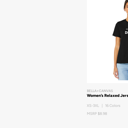
BELLA+CANVAS
Women’s Relaxed Jer
XS-3XL | 16 Colors
MSRP $8.98