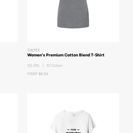
TULTEX
Women's Premium Cotton Blend T-Shirt
XS-2XL | 10 Colors
MSRP $6.94