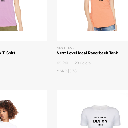
NEXT LEVEL
 T-Shirt
Next Level Ideal Racerback Tank
XS-2XL | 23 Colors
MSRP $5.78