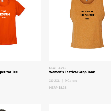
NEXT LEVEL
petitor Tee
Women's Festival Crop Tank
XS-2XL | 9 Colors
MSRP $8.38