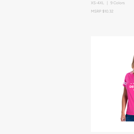
XS-4XL | 9 Colors
MSRP $10.32