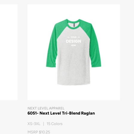
NEXT LEVEL APPAREL
6051- Next Level Tri-Blend Raglan
XS-3XL | 15 Colors
MSRP $10.25