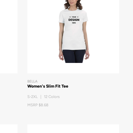
BELLA
Women's Slim Fit Tee
S-2XL | 12 Colors
MSRP $8.68