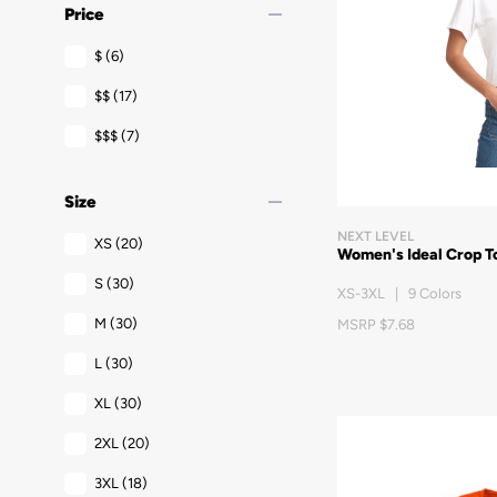
remove
Price
$
(6)
$$
(17)
$$$
(7)
remove
Size
NEXT LEVEL
XS
(20)
Women's Ideal Crop T
S
(30)
XS-3XL | 9 Colors
M
(30)
MSRP $7.68
L
(30)
XL
(30)
2XL
(20)
3XL
(18)