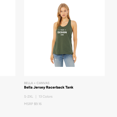
BELLA + CANVAS
Bella Jersey Racerback Tank
S-2XL | 13 Colors
MSRP $9.16