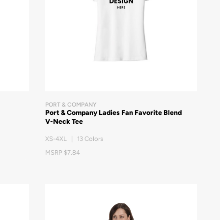
PORT & COMPANY
Port & Company Ladies Fan Favorite Blend
V-Neck Tee
XS-4XL | 13 Colors
MSRP $7.84