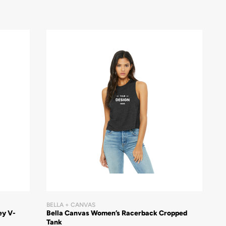
BELLA + CANVAS
ey V-
Bella Canvas Women’s Racerback Cropped
Tank