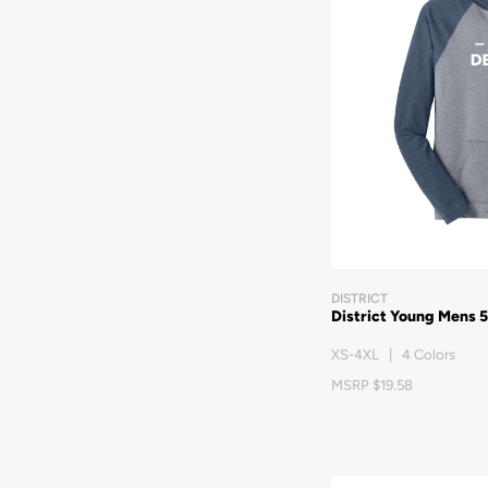
DISTRICT
District Young Mens 
XS-4XL | 4 Colors
MSRP $19.58