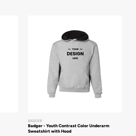
BADGER
Badger - Youth Contrast Color Underarm
Sweatshirt with Hood