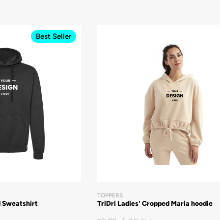
Best Seller
TOPPERS
 Sweatshirt
TriDri Ladies' Cropped Maria hoodie