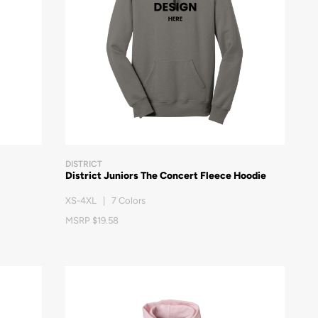
DISTRICT
District Juniors The Concert Fleece Hoodie
XS-4XL | 7 Colors
MSRP $19.58