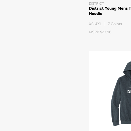
DISTRICT
District Young Mens 
Hoodie
XS-4XL | 7 Colors
MSRP $23.98