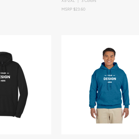
XS-2XL | 3 Colors
MSRP $23.60