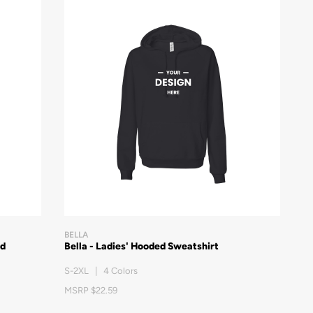
BELLA
ed
Bella - Ladies' Hooded Sweatshirt
S-2XL | 4 Colors
MSRP $22.59