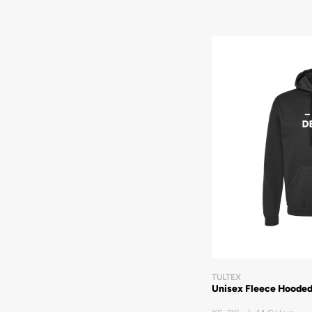
TULTEX
Unisex Fleece Hooded