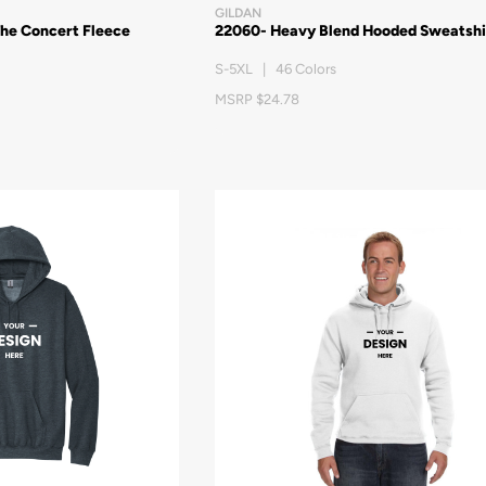
GILDAN
The Concert Fleece
22060- Heavy Blend Hooded Sweatshi
S-5XL | 46 Colors
MSRP $24.78