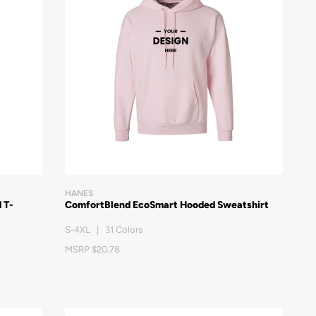
HANES
 T-
ComfortBlend EcoSmart Hooded Sweatshirt
S-4XL | 31 Colors
MSRP $20.78