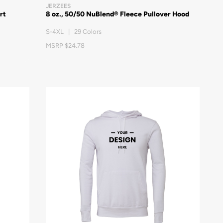
JERZEES
rt
8 oz., 50/50 NuBlend® Fleece Pullover Hood
S-4XL | 29 Colors
MSRP $24.78