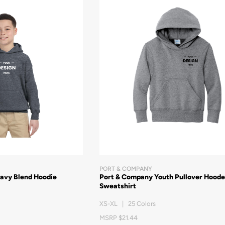
PORT & COMPANY
eavy Blend Hoodie
Port & Company Youth Pullover Hood
Sweatshirt
XS-XL | 25 Colors
MSRP $21.44