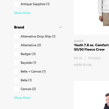
Antique Sapphire
(1)
Show More
remove
Brand
Alternative Drop Ship
(1)
HANES
Youth 7.8 oz. Comfor
Alternative
(2)
50/50 Fleece Crew
Badger
(3)
XS-XL | 13 Colors
Bayside
(1)
MSRP $11.96
Bella + Canvas
(1)
Bella
(1)
Canvas
(2)
Show More