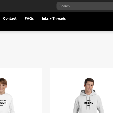
Contact
FAQs
Inks + Threads