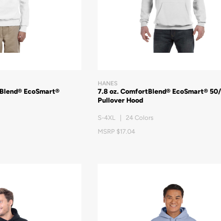
HANES
tBlend® EcoSmart®
7.8 oz. ComfortBlend® EcoSmart® 50
Pullover Hood
S-4XL | 24 Colors
MSRP $17.04