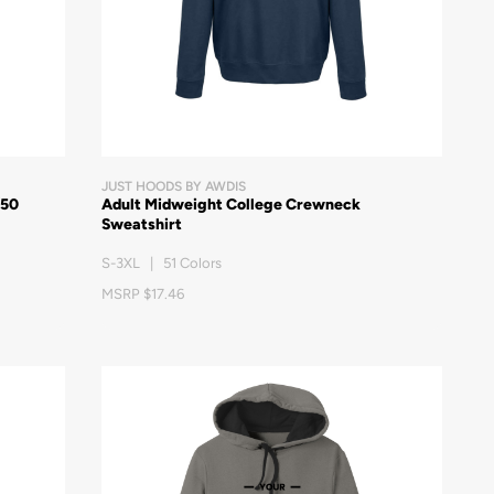
JUST HOODS BY AWDIS
/50
Adult Midweight College Crewneck
Sweatshirt
S-3XL | 51 Colors
MSRP $17.46