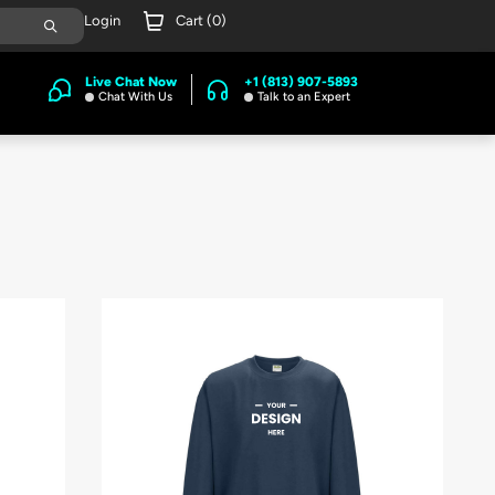
Login
Cart (
0
)
Live Chat Now
+1 (813) 907-5893
Chat With Us
Talk to an Expert