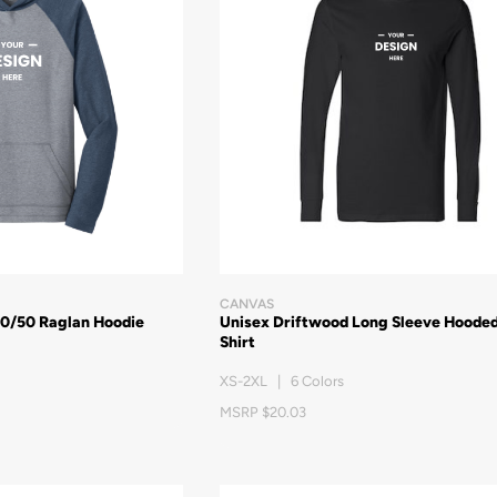
CANVAS
50/50 Raglan Hoodie
Unisex Driftwood Long Sleeve Hooded
Shirt
XS-2XL | 6 Colors
MSRP $20.03