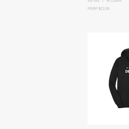
XS-3XL | 14 Colors
MSRP $23.26