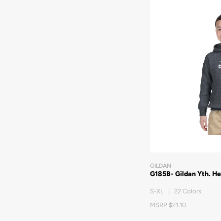
GILDAN
G185B- Gildan Yth. H
S-XL | 22 Colors
MSRP $21.10