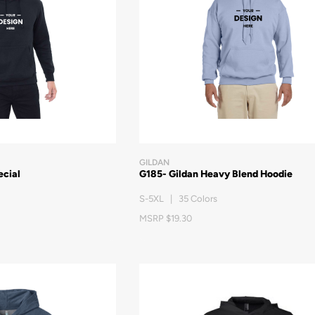
GILDAN
ecial
G185- Gildan Heavy Blend Hoodie
S-5XL | 35 Colors
MSRP $19.30