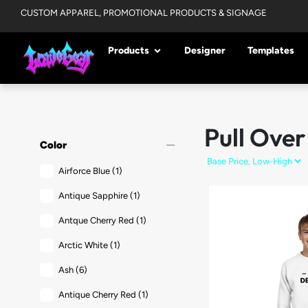
CUSTOM APPAREL, PROMOTIONAL PRODUCTS & SIGNAGE
Products
Designer
Templates
Pull Over
remove
Color
Airforce Blue
(1)
Antique Sapphire
(1)
Antque Cherry Red
(1)
Arctic White
(1)
Ash
(6)
Antique Cherry Red
(1)