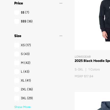
remove
Price
$$
(7)
$$$
(36)
remove
Size
XS
(17)
S
(43)
LOWEGEAR
2025 Black Hoodie Sp
M
(42)
S-3XL | 1 Colors
L
(43)
MSRP $17.84
XL
(41)
2XL
(36)
3XL
(29)
Show More