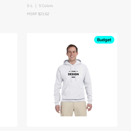
S-L | 5 Colors
MSRP $23.62
Budget