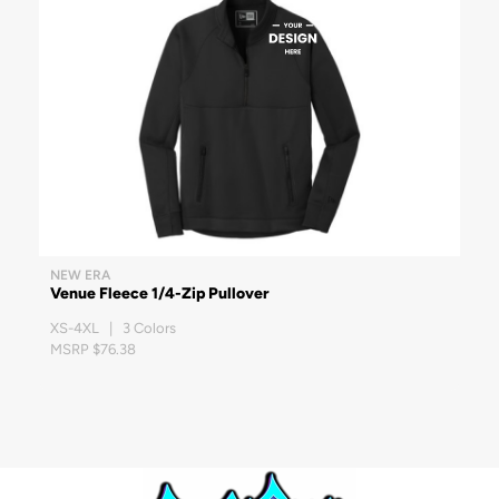
NEW ERA
Venue Fleece 1/4-Zip Pullover
XS-4XL | 3 Colors
MSRP $76.38