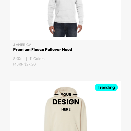
J AMERICA
Premium Fleece Pullover Hood
S-3XL | 11 Colors
MSRP $27.20
Trending