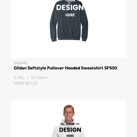
GILDAN
Gildan Softstyle Pullover Hooded Sweatshirt SF500
S-5XL | 12 Colors
MSRP $27.02