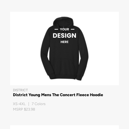
DISTRICT
District Young Mens The Concert Fleece Hoodie
XS-4XL | 7 Colors
MSRP $23.98