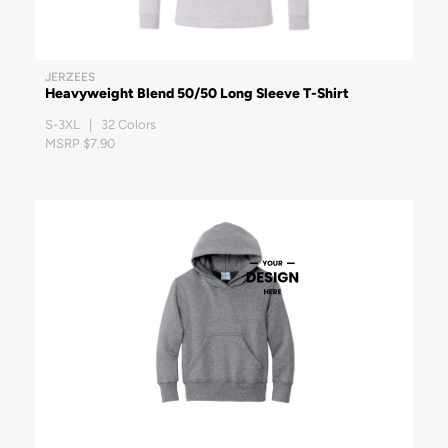
JERZEES
Heavyweight Blend 50/50 Long Sleeve T-Shirt
S-3XL | 32 Colors
MSRP $7.90