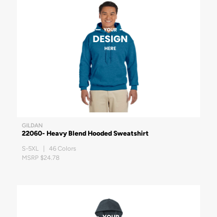
GILDAN
22060- Heavy Blend Hooded Sweatshirt
S-5XL | 46 Colors
MSRP $24.78