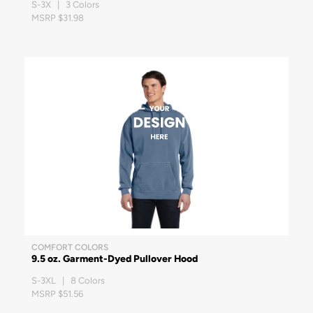
S-3X | 3 Colors
MSRP $31.98
COMFORT COLORS
9.5 oz. Garment-Dyed Pullover Hood
S-3XL | 8 Colors
MSRP $51.56