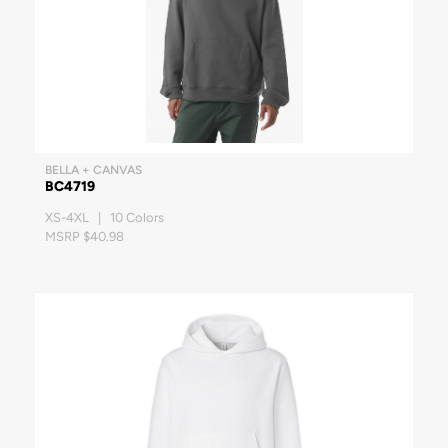
BELLA + CANVAS
BC4719
XS-4XL | 10 Colors
MSRP $40.98