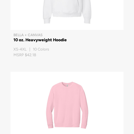
BELLA + CANVAS
10 oz. Heavyweight Hoodie
XS-4XL | 10 Colors
MSRP $42.18