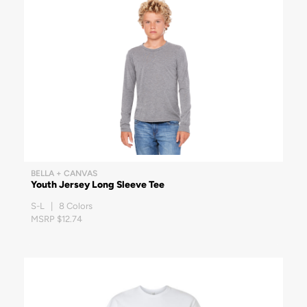
BELLA + CANVAS
Youth Jersey Long Sleeve Tee
S-L | 8 Colors
MSRP $12.74