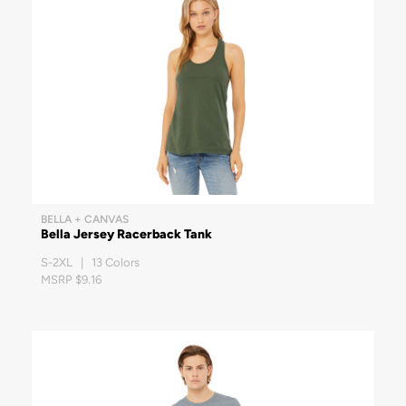
BELLA + CANVAS
Bella Jersey Racerback Tank
S-2XL | 13 Colors
MSRP $9.16