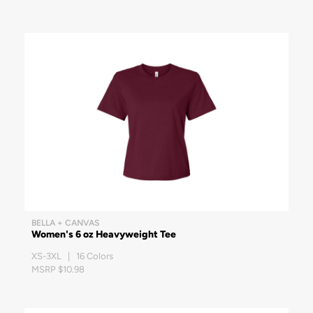
BELLA + CANVAS
Women's 6 oz Heavyweight Tee
XS-3XL | 16 Colors
MSRP $10.98