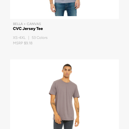
BELLA + CANVAS
CVC Jersey Tee
XS-4XL | 53 Colors
MSRP $9.18