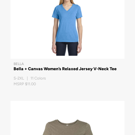
BELLA
Bella + Canvas Women’s Relaxed Jersey V-Neck Tee
S-2XL | 11 Colors
MSRP $11.00