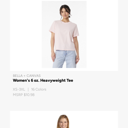
BELLA + CANVAS
Women's 6 oz. Heavyweight Tee
XS-3XL | 16 Colors
MSRP $10.98