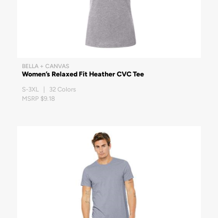
BELLA + CANVAS
Women’s Relaxed Fit Heather CVC Tee
S-3XL | 32 Colors
MSRP $9.18