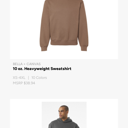
BELLA + CANVAS
10 oz. Heavyweight Sweatshirt
XS-4XL | 10 Colors
MSRP $38.94