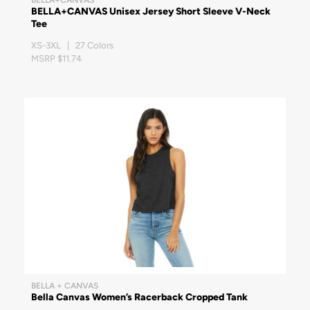
BELLA+CANVAS Unisex Jersey Short Sleeve V-Neck
Tee
XS-3XL | 27 Colors
MSRP $11.74
BELLA + CANVAS
Bella Canvas Women’s Racerback Cropped Tank