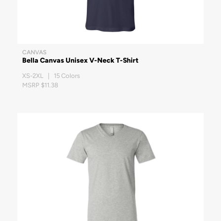
CANVAS
Bella Canvas Unisex V-Neck T-Shirt
XS-2XL | 15 Colors
MSRP $11.38