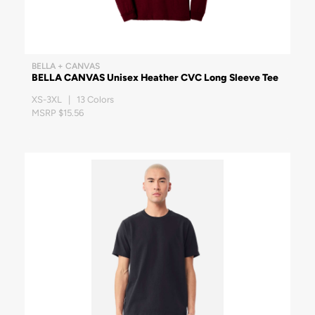
BELLA + CANVAS
BELLA CANVAS Unisex Heather CVC Long Sleeve Tee
XS-3XL | 13 Colors
MSRP $15.56