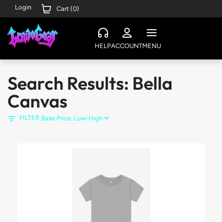
Login
Cart (
0
)
HELP
ACCOUNT
MENU
Search Results: Bella
Canvas
FILTER