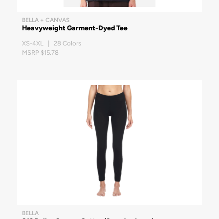
BELLA + CANVAS
Heavyweight Garment-Dyed Tee
XS-4XL | 28 Colors
MSRP $15.78
BELLA