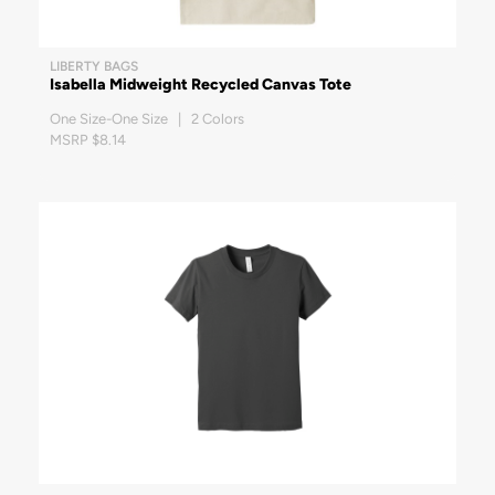
LIBERTY BAGS
Isabella Midweight Recycled Canvas Tote
One Size-One Size | 2 Colors
MSRP $8.14