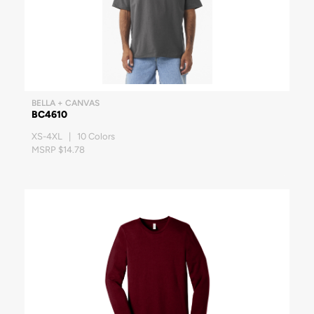
BELLA + CANVAS
BC4610
XS-4XL | 10 Colors
MSRP $14.78