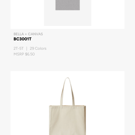
BELLA + CANVAS
BC3001T
2T-5T | 29 Colors
MSRP $6.50