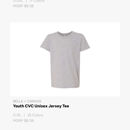
S-2XL | 17 Colors
MSRP $8.58
BELLA + CANVAS
Youth CVC Unisex Jersey Tee
S-XL | 35 Colors
MSRP $8.58