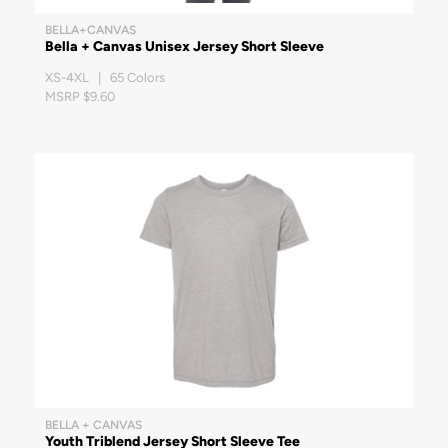
BELLA+CANVAS
Bella + Canvas Unisex Jersey Short Sleeve
XS-4XL | 65 Colors
MSRP $9.60
BELLA + CANVAS
Youth Triblend Jersey Short Sleeve Tee