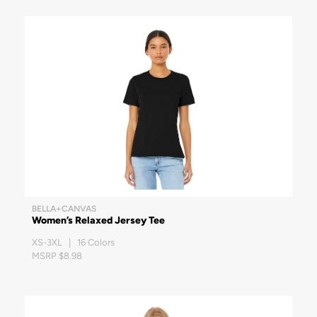
BELLA+CANVAS
Women’s Relaxed Jersey Tee
XS-3XL | 16 Colors
MSRP $8.98