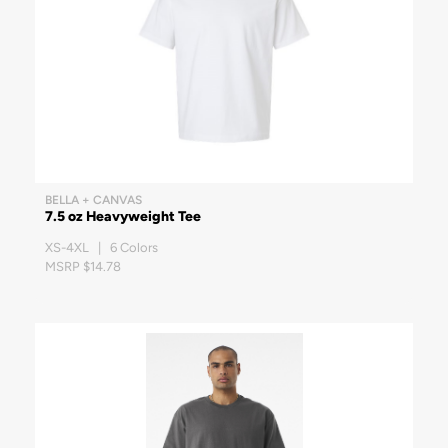
BELLA + CANVAS
7.5 oz Heavyweight Tee
XS-4XL | 6 Colors
MSRP $14.78