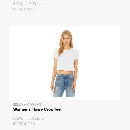
S-2XL | 8 Colors
MSRP $11.96
BELLA + CANVAS
Women's Flowy Crop Tee
S-2XL | 5 Colors
MSRP $12.38