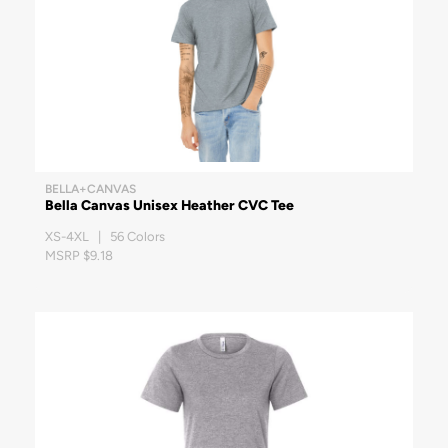
BELLA+CANVAS
Bella Canvas Unisex Heather CVC Tee
XS-4XL | 56 Colors
MSRP $9.18