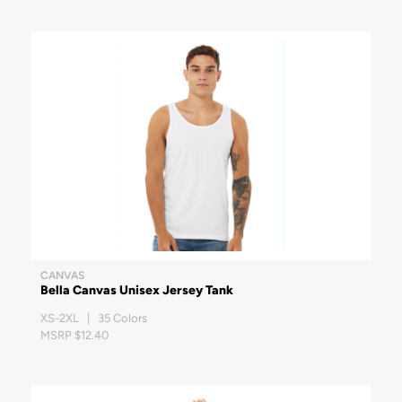
CANVAS
Bella Canvas Unisex Jersey Tank
XS-2XL | 35 Colors
MSRP $12.40