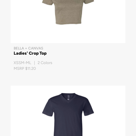
BELLA + CANVAS
Ladies' Crop Top
XSSM-ML | 2 Colors
MSRP $11.20