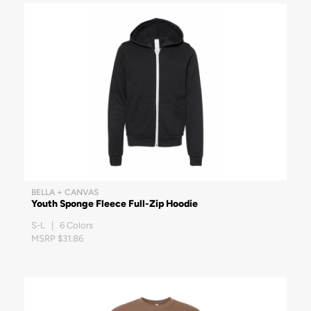
BELLA + CANVAS
Youth Sponge Fleece Full-Zip Hoodie
S-L | 6 Colors
MSRP $31.86