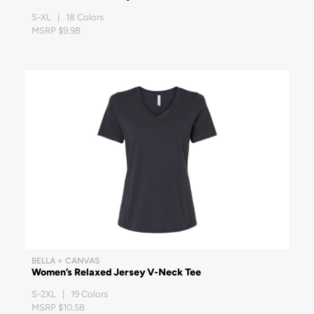
S-XL | 18 Colors
MSRP $9.98
BELLA + CANVAS
Women’s Relaxed Jersey V-Neck Tee
S-2XL | 19 Colors
MSRP $10.58