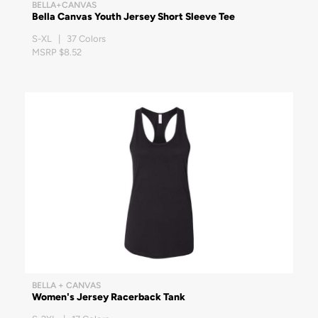
BELLA+CANVAS
Bella Canvas Youth Jersey Short Sleeve Tee
S-XL | 37 Colors
MSRP $8.52
BELLA + CANVAS
Women's Jersey Racerback Tank