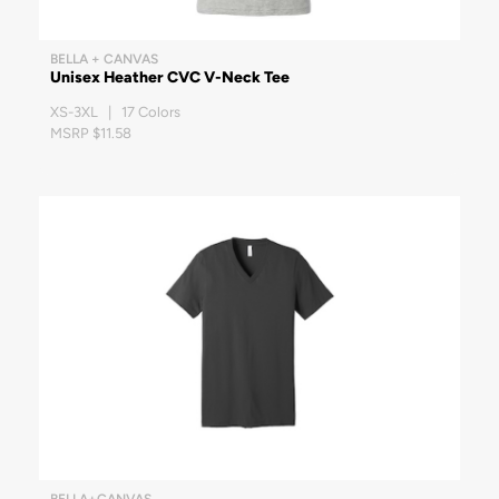
BELLA + CANVAS
Unisex Heather CVC V-Neck Tee
XS-3XL | 17 Colors
MSRP $11.58
BELLA+CANVAS