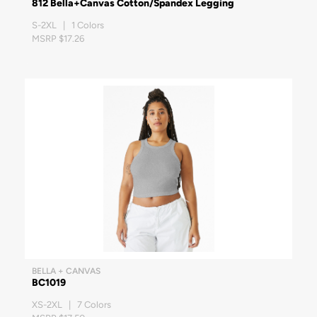
812 Bella+Canvas Cotton/Spandex Legging
S-2XL | 1 Colors
MSRP $17.26
BELLA + CANVAS
BC1019
XS-2XL | 7 Colors