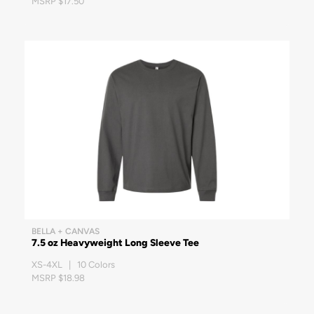
MSRP $17.50
BELLA + CANVAS
7.5 oz Heavyweight Long Sleeve Tee
XS-4XL | 10 Colors
MSRP $18.98